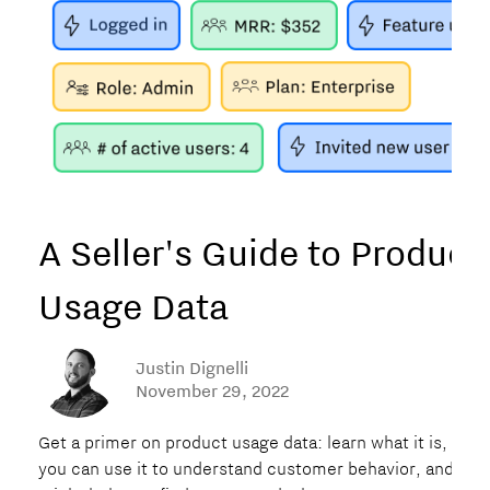
A Seller's Guide to Product
Usage Data
Justin Dignelli
November 29, 2022
Get a primer on product usage data: learn what it is, how
you can use it to understand customer behavior, and how