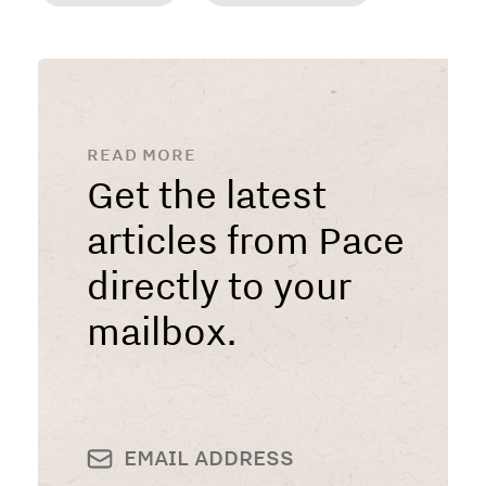
READ MORE
Get the latest
articles from Pace
directly to your
mailbox.