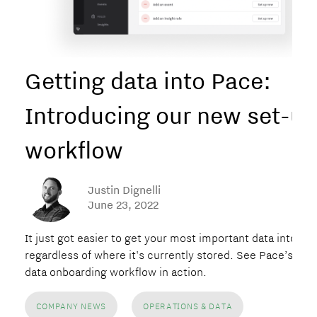
Getting data into Pace:
Introducing our new set-up
workflow
Justin Dignelli
June 23, 2022
It just got easier to get your most important data into Pa
regardless of where it's currently stored. See Pace’s new
data onboarding workflow in action.
COMPANY NEWS
OPERATIONS & DATA