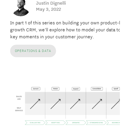
Justin Dignelli
May 3, 2022
In part 1 of this series on building your own product-led
growth CRM, we'll explore how to model your data to map
key moments in your customer journey.
OPERATIONS & DATA