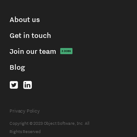
About us
Get in touch
Join our team
3
JOBS
Blog
Privacy Policy
Copyright © 2023 Object Software, Inc All
Rights Reserved