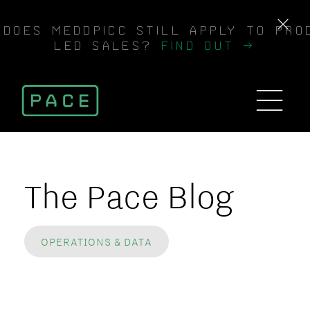
DOES MEDDPICC STILL APPLY TO PRO
LED SALES?
FIND OUT →
The Pace Blog
OPERATIONS & DATA