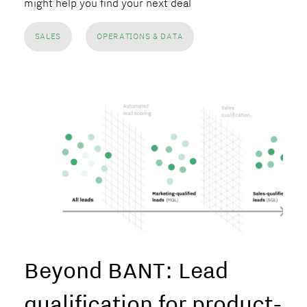
might help you find your next deal
SALES
OPERATIONS & DATA
Beyond BANT: Lead
qualification for product-le