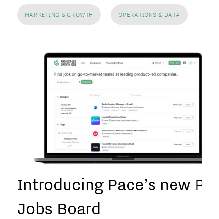
MARKETING & GROWTH
OPERATIONS & DATA
Introducing Pace’s new PL
Jobs Board