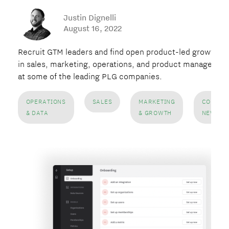
Justin Dignelli
August 16, 2022
Recruit GTM leaders and find open product-led growth ro
in sales, marketing, operations, and product managemen
at some of the leading PLG companies.
OPERATIONS
SALES
MARKETING
COMPAN
& DATA
& GROWTH
NEWS