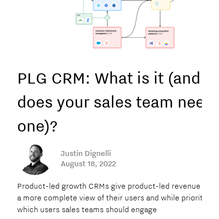
PLG CRM: What is it (and
does your sales team need
one)?‍
Justin Dignelli
August 18, 2022
Product-led growth CRMs give product-led revenue tea
a more complete view of their users and while prioritizin
which users sales teams should engage