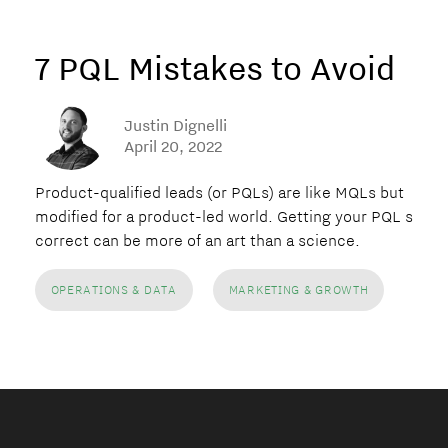
7 PQL Mistakes to Avoid
Justin Dignelli
April 20, 2022
Product-qualified leads (or PQLs) are like MQLs but
modified for a product-led world. Getting your PQL strat
correct can be more of an art than a science.
OPERATIONS & DATA
MARKETING & GROWTH