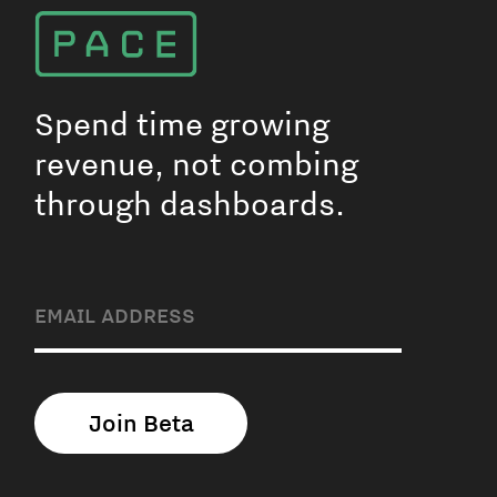
Spend time growing
revenue, not combing
through dashboards.