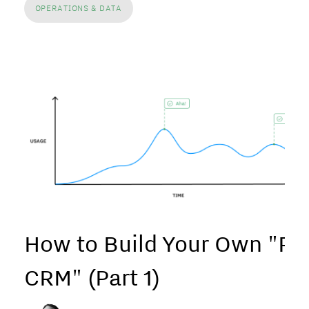
OPERATIONS & DATA
How to Build Your Own "P
CRM" (Part 1)