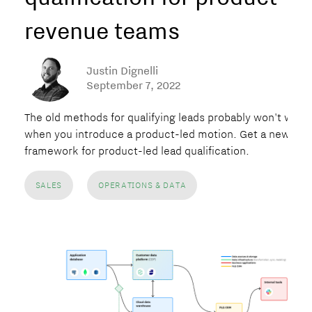
revenue teams
Justin Dignelli
September 7, 2022
The old methods for qualifying leads probably won't work
when you introduce a product-led motion. Get a new
framework for product-led lead qualification.
SALES
OPERATIONS & DATA