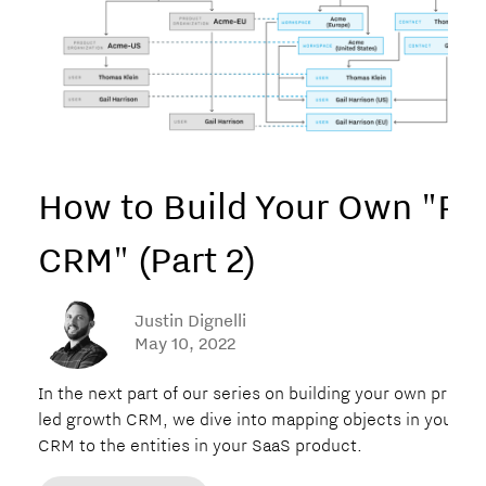
How to Build Your Own "P
CRM" (Part 2)
Justin Dignelli
May 10, 2022
In the next part of our series on building your own produc
led growth CRM, we dive into mapping objects in your n
CRM to the entities in your SaaS product.