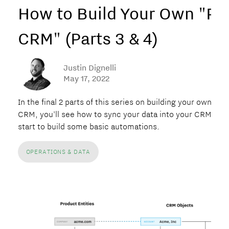
How to Build Your Own "P
CRM" (Parts 3 & 4)
Justin Dignelli
May 17, 2022
In the final 2 parts of this series on building your own PLG
CRM, you'll see how to sync your data into your CRM and
start to build some basic automations.
OPERATIONS & DATA