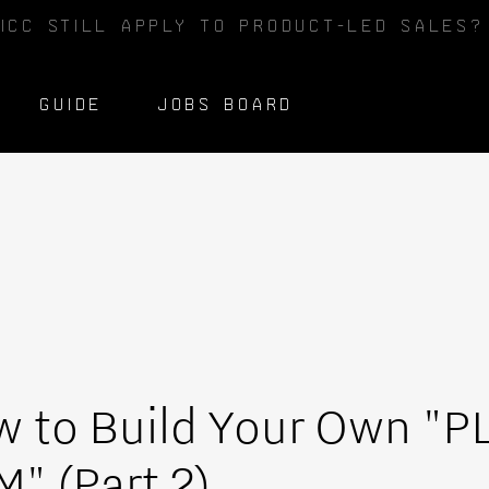
ICC STILL APPLY TO PRODUCT-LED SALES
GUIDE
JOBS BOARD
 to Build Your Own "P
" (Part 2)