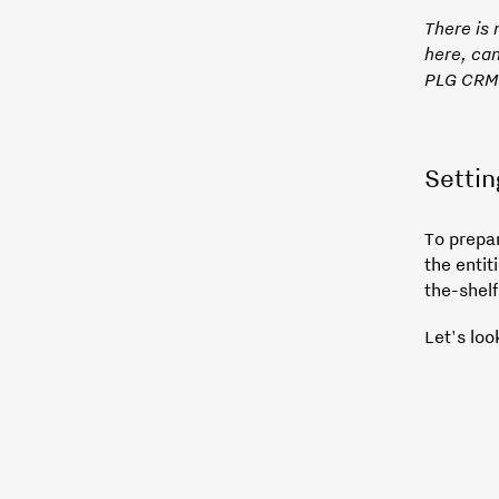
There is
here, can
PLG CRM
Settin
To prepa
the enti
the-shelf
Let's loo