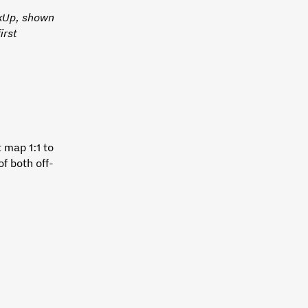
ckUp, shown
irst
 map 1:1 to
of both off-