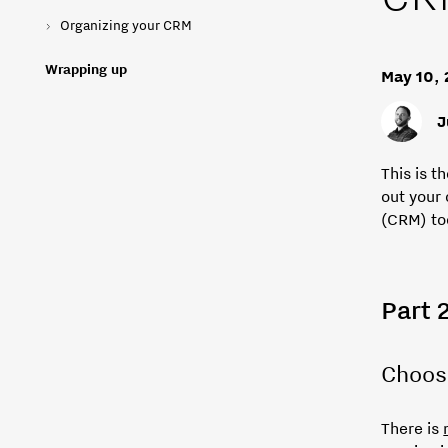
Organizing your CRM
Wrapping up
May 10,
J
This is t
out your
(CRM) to
Part 
Choos
There is