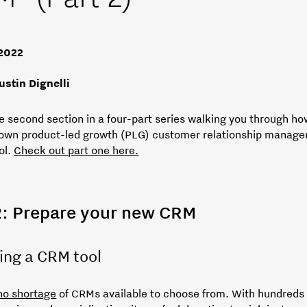
 2022
ustin Dignelli
he second section in a four-part series walking you through ho
 own product-led growth (PLG) customer relationship manag
ol.
Check out part one here.
2: Prepare your new CRM
ing a CRM tool
no shortage
of CRMs available to choose from. With hundreds 