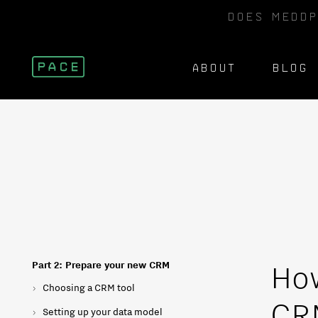
DOES MEDDP
ABOUT
BLOG
How
Part 2: Prepare your new CRM
Choosing a CRM tool
CRM
Setting up your data model