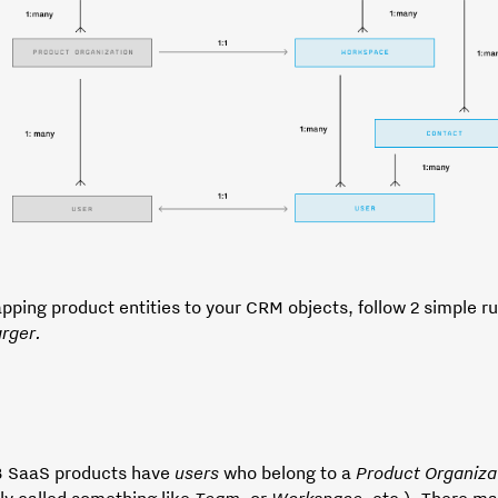
ping product entities to your CRM objects, follow 2 simple r
arger.
 SaaS products have
users
who belong to a
Product
Organiza
ly called something like
Team
, or
Workspace
, etc.). There m