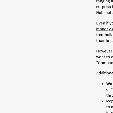
ranging i
surprise 
Hubspot
.
Even if y
monday.
that buil
their fir
However,
want to 
"Company
Addition
Wo
or 
thr
Rep
to 
int