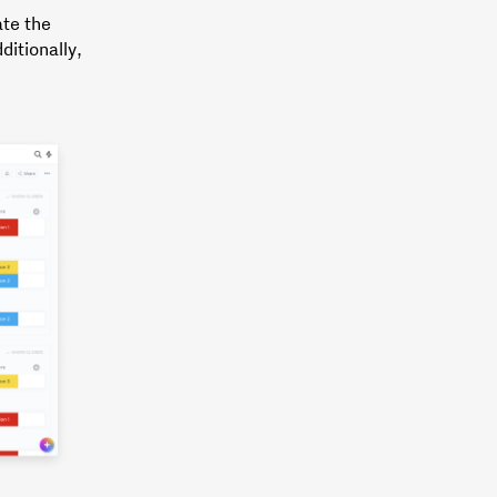
ate the
ditionally,