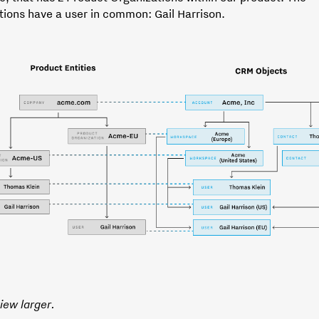
tions have a user in common: Gail Harrison.
view larger.