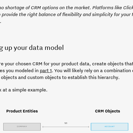
 no shortage of CRM options on the market. Platforms like Cli
 provide the right balance of flexibility and simplicity for your f
.
g up your data model
re your chosen CRM for your product data, create objects that
ties you modeled in
part 1
. You will likely rely on a combination 
 objects and custom objects to establish this hierarchy.
k at a simple example.