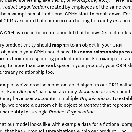
e
Product Organization
created by employees of the same
com
 the assumptions of traditional CRMs start to break down. For
nal CRMs assume that someone can belong to exactly
one
com
G CRM, we need to create a model that follows 2 simple rules
ry product entity should
map 1:1
to an object in your CRM
 objects in your CRM should have the
same relationships to
her
as their corresponding product entities. For example, if a 
ong to more than one workspace in your product, your CRM sh
 a 1:many relationship too.
xample, we've created a custom child object in our CRM calle
ce
. Each
Account
can have as many
Workspaces
as we need. 
t
may have user accounts in multiple
Organizations
. To establ
hip, we create a custom child object of
Contact
that represen
user entity for a single
Product
Organization
.
at our model looks like with example data for a fictional co
c, that has 2 Product Organizations within our product. The