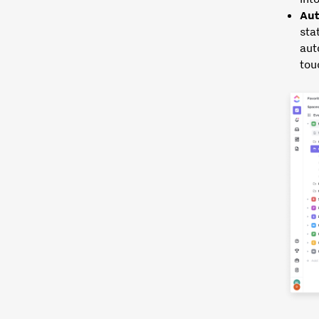
Aut
sta
aut
tou