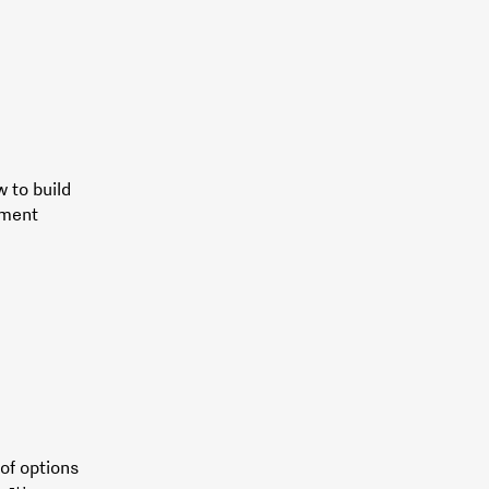
w to build
ement
of options