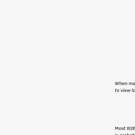
When map
to view l
Most B2B
is probab