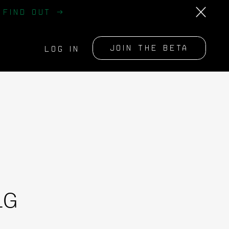
?
FIND OUT →
JOIN THE BETA
LOG IN
LG