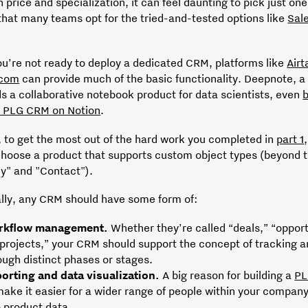
n price and specialization, it can feel daunting to pick just one
that many teams opt for the tried-and-tested options like
Sal
ou’re not ready to deploy a dedicated CRM, platforms like
Airt
com
can provide much of the basic functionality. Deepnote, 
ds a collaborative notebook product for data scientists, even
b
st PLG CRM on Notion
.
 to get the most out of the hard work you completed in
part 1
choose a product that supports custom object types (beyond t
" and "Contact").
ally, any CRM should have some form of:
rkflow management.
Whether they’re called “deals,” “opport
“projects,” your CRM should support the concept of tracking an
ough distinct phases or stages.
orting and data visualization.
A big reason for building a
PL
make it easier for a wider range of people within your company
o product data.