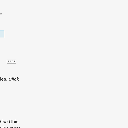
ules.
Click
tion
(this
ay be more