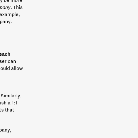
pany
. This
 example,
pany.
:
 each
user can
ould allow
d
Similarly,
ish a 1:1
ts that
mpany,