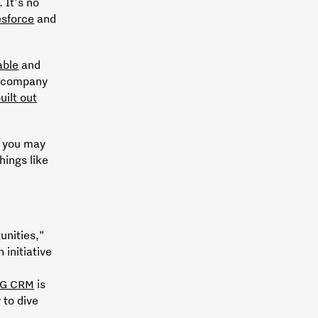
. It's no
esforce
and
able
and
a company
uilt out
, you may
hings like
unities,”
 initiative
G CRM
is
 to dive