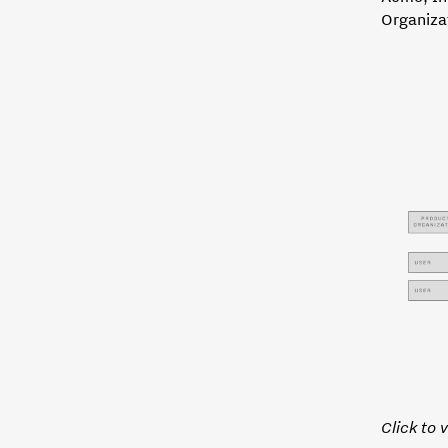
Organiza
Click to 