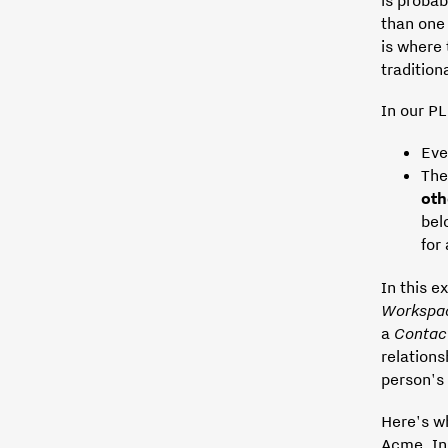
than on
is where
traditio
In our PL
Eve
The
ot
bel
for
In this e
Workspa
a
Contac
relations
person's 
Here's wh
Acme, In