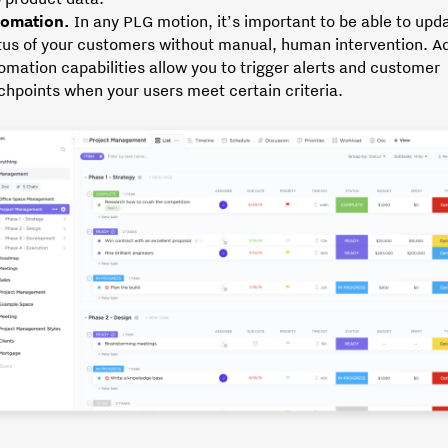
omation.
In any PLG motion, it’s important to be able to upd
tus of your customers without manual, human intervention. Ad
omation capabilities allow you to trigger alerts and customer
chpoints when your users meet certain criteria.