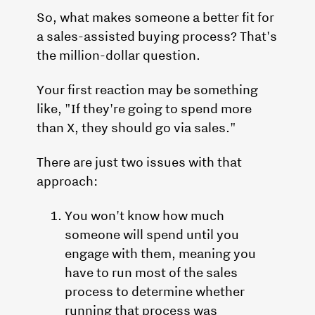
So, what makes someone a better fit for
a sales-assisted buying process? That's
the million-dollar question.
Your first reaction may be something
like, "If they're going to spend more
than X, they should go via sales."
There are just two issues with that
approach:
You won't know how much
someone will spend until you
engage with them, meaning you
have to run most of the sales
process to determine whether
running that process was