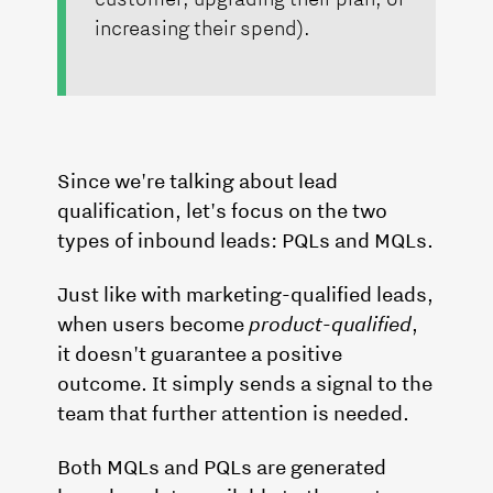
increasing their spend).
Since we're talking about lead
qualification, let's focus on the two
types of inbound leads: PQLs and MQLs.
Just like with marketing-qualified leads,
when users become
product-qualified
,
it doesn't guarantee a positive
outcome. It simply sends a signal to the
team that further attention is needed.
Both MQLs and PQLs are generated