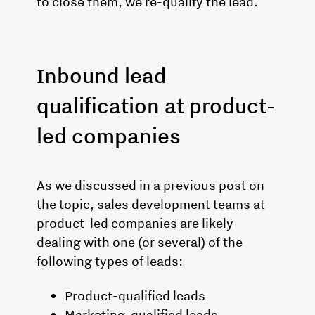
to close them, we re-qualify the lead.
Inbound lead
qualification at product-
led companies
As we discussed in a previous post on
the topic, sales development teams at
product-led companies are likely
dealing with one (or several) of the
following types of leads:
Product-qualified leads
Marketing-qualified leads