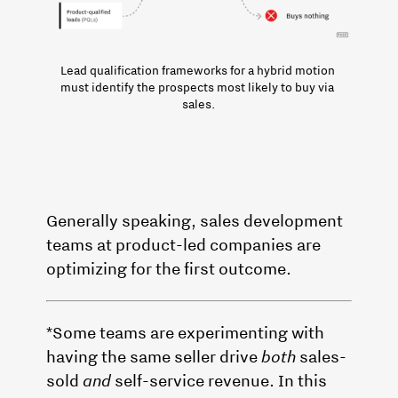
Lead qualification frameworks for a hybrid motion 
must identify the prospects most likely to buy via 
sales.
Generally speaking, sales development
teams at product-led companies are
optimizing for the first outcome.
*Some teams are experimenting with
having the same seller drive
both
sales-
sold
and
self-service revenue. In this