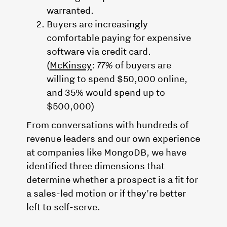
warranted.
Buyers are increasingly
comfortable paying for expensive
software via credit card.
(
McKinsey
:
77%
of buyers are
willing to spend $50,000 online,
and 35% would spend up to
$500,000)
From conversations with hundreds of
revenue leaders and our own experience
at companies like MongoDB, we have
identified three dimensions that
determine whether a prospect is a fit for
a sales-led motion or if they're better
left to self-serve.