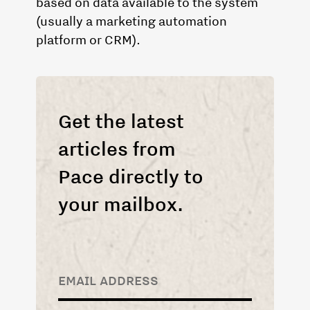
based on data available to the system
(usually a marketing automation
platform or CRM).
Get the latest
articles from
Pace directly to
your mailbox.