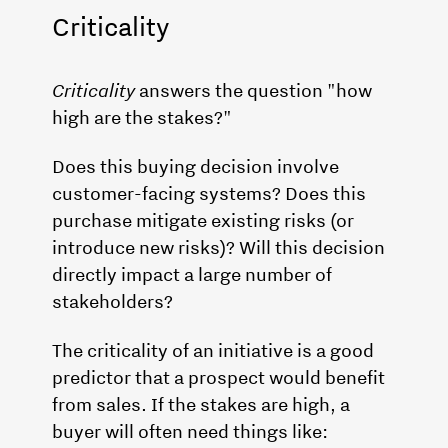
Criticality
Criticality
answers the question "how
high are the stakes?"
Does this buying decision involve
customer-facing systems? Does this
purchase mitigate existing risks (or
introduce new risks)? Will this decision
directly impact a large number of
stakeholders?
The criticality of an initiative is a good
predictor that a prospect would benefit
from sales. If the stakes are high, a
buyer will often need things like: