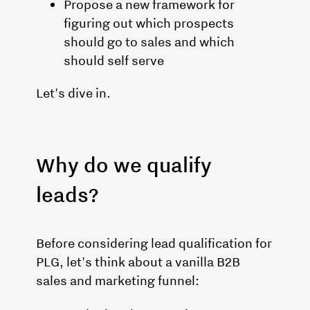
Propose a new framework for
figuring out which prospects
should go to sales and which
should self serve
Let's dive in.
Why do we qualify
leads?
Before considering lead qualification for
PLG, let's think about a vanilla B2B
sales and marketing funnel: