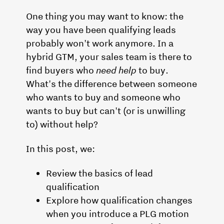
One thing you may want to know: the
way you have been qualifying leads
probably won't work anymore. In a
hybrid GTM, your sales team is there to
find buyers who
need help
to buy.
What's the difference between someone
who wants to buy and someone who
wants to buy but can't (or is unwilling
to) without help?
In this post, we:
Review the basics of lead
qualification
Explore how qualification changes
when you introduce a PLG motion