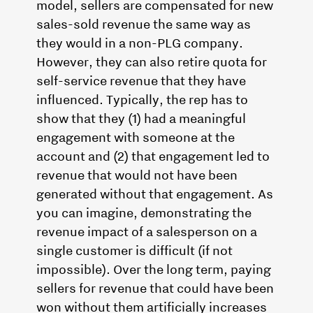
model, sellers are compensated for new
sales-sold revenue the same way as
they would in a non-PLG company.
However, they can also retire quota for
self-service revenue that they have
influenced. Typically, the rep has to
show that they (1) had a meaningful
engagement with someone at the
account and (2) that engagement led to
revenue that would not have been
generated without that engagement. As
you can imagine, demonstrating the
revenue impact of a salesperson on a
single customer is difficult (if not
impossible). Over the long term, paying
sellers for revenue that could have been
won without them artificially increases