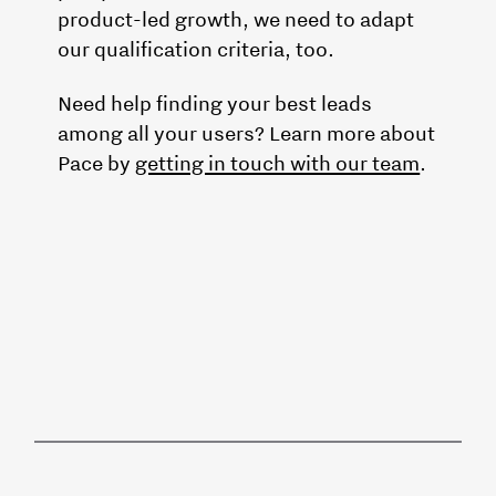
product-led growth, we need to adapt
our qualification criteria, too.
Need help finding your best leads
among all your users? Learn more about
Pace by
getting in touch with our team
.