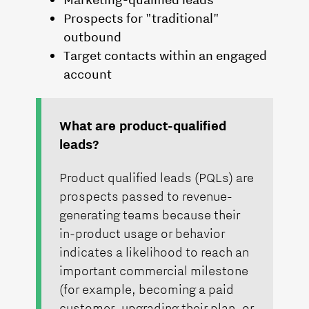
Prospects for "traditional"
outbound
Target contacts within an engaged
account
What are product-qualified
leads?
Product qualified leads (PQLs) are
prospects passed to revenue-
generating teams because their
in-product usage or behavior
indicates a likelihood to reach an
important commercial milestone
(for example, becoming a paid
customer, upgrading their plan, or