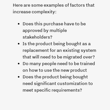
Here are some examples of factors that
increase complexity:
Does this purchase have to be
approved by multiple
stakeholders?
Is the product being bought as a
replacement for an existing system
that will need to be migrated over?
Do many people need to be trained
on how to use the new product
Does the product being bought
need significant customization to
meet specific requirements?