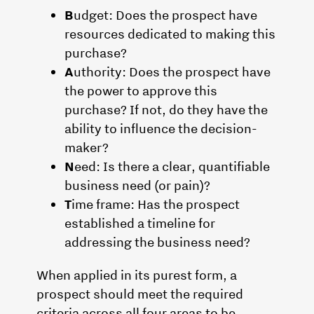
B
udget: Does the prospect have
resources dedicated to making this
purchase?
A
uthority: Does the prospect have
the power to approve this
purchase? If not, do they have the
ability to influence the decision-
maker?
N
eed: Is there a clear, quantifiable
business need (or pain)?
T
ime frame: Has the prospect
established a timeline for
addressing the business need?
When applied in its purest form, a
prospect should meet the required
criteria across all four areas to be