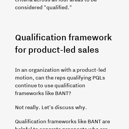
considered "qualified."
Qualification framework
for product-led sales
In an organization with a product-led
motion, can the reps qualifying PQLs
continue to use qualification
frameworks like BANT?
Not really. Let's discuss why.
Qualification frameworks like BANT are
helpful to separate prospects who are