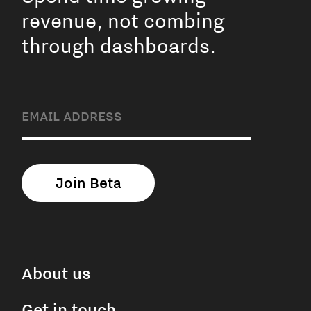
revenue, not combing
through dashboards.
About us
Get in touch