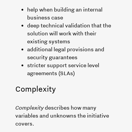
help when building an internal
business case
deep technical validation that the
solution will work with their
existing systems
additional legal provisions and
security guarantees
stricter support service level
agreements (SLAs)
Complexity
Complexity
describes how many
variables and unknowns the initiative
covers.