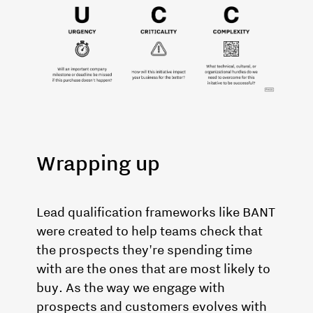
Wrapping up
Lead qualification frameworks like BANT
were created to help teams check that
the prospects they're spending time
with are the ones that are most likely to
buy. As the way we engage with
prospects and customers evolves with