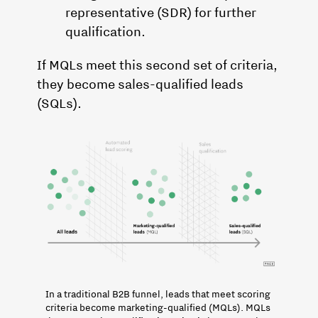
representative (SDR) for further
qualification.
If MQLs meet this second set of criteria,
they become sales-qualified leads
(SQLs).
In a traditional B2B funnel, leads that meet scoring 
criteria become marketing-qualified (MQLs). MQLs 