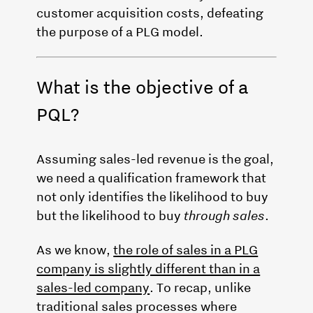
customer acquisition costs, defeating
the purpose of a PLG model.
What is the objective of a
PQL?
Assuming sales-led revenue is the goal,
we need a qualification framework that
not only identifies the likelihood to buy
but the likelihood to buy
through sales
.
As we know,
the role of sales in a PLG
company is slightly different than in a
sales-led company
. To recap, unlike
traditional sales processes where