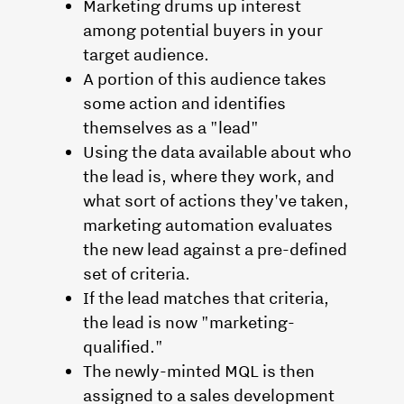
Marketing drums up interest
among potential buyers in your
target audience.
A portion of this audience takes
some action and identifies
themselves as a "lead"
Using the data available about who
the lead is, where they work, and
what sort of actions they've taken,
marketing automation evaluates
the new lead against a pre-defined
set of criteria.
If the lead matches that criteria,
the lead is now "marketing-
qualified."
The newly-minted MQL is then
assigned to a sales development