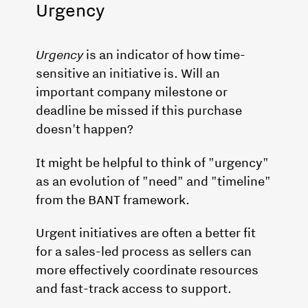
Urgency
Urgency
is an indicator of how time-
sensitive an initiative is. Will an
important company milestone or
deadline be missed if this purchase
doesn't happen?
It might be helpful to think of "urgency"
as an evolution of "need" and "timeline"
from the BANT framework.
Urgent initiatives are often a better fit
for a sales-led process as sellers can
more effectively coordinate resources
and fast-track access to support.