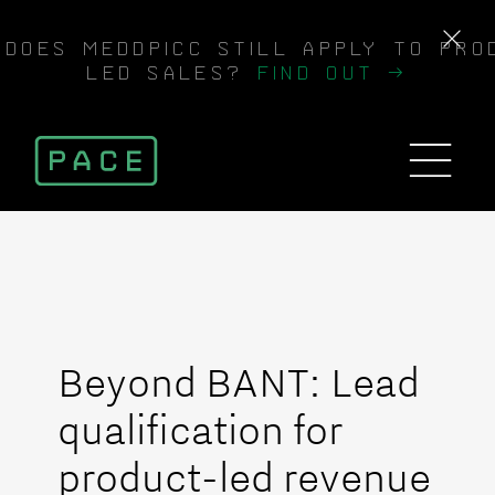
DOES MEDDPICC STILL APPLY TO PRO
LED SALES?
FIND OUT →
Beyond BANT: Lead
qualification for
product-led revenue