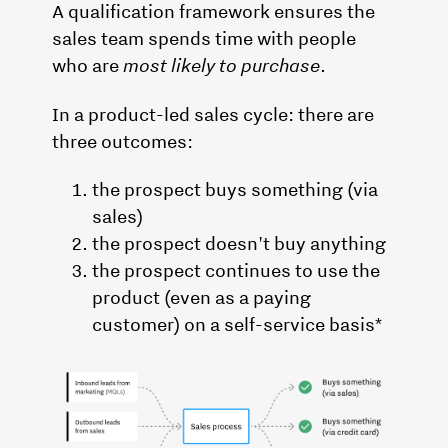
A qualification framework ensures the
sales team spends time with people
who are
most likely to purchase
.
In a product-led sales cycle: there are
three outcomes:
the prospect buys something (via
sales)
the prospect doesn't buy anything
the prospect continues to use the
product (even as a paying
customer) on a self-service basis*