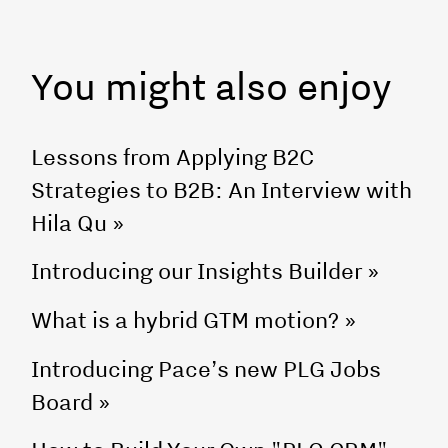
You might also enjoy
Lessons from Applying B2C
Strategies to B2B: An Interview with
Hila Qu
»
Introducing our Insights Builder
»
What is a hybrid GTM motion?
»
Introducing Pace’s new PLG Jobs
Board
»