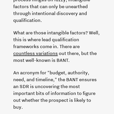
factors that can only be unearthed
through intentional discovery and
qualification.
What are those intangible factors? Well,
this is where lead qualification
frameworks come in. There are
countless variations
out there, but the
most well-known is BANT.
An acronym for "budget, authority,
need, and timeline," the BANT ensures
an SDR is uncovering the most
important bits of information to figure
out whether the prospect is likely to
buy.