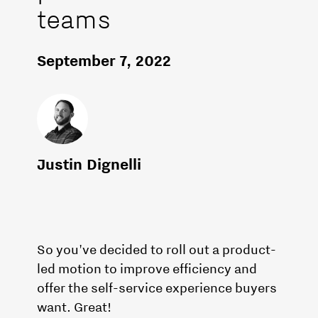
teams
September 7, 2022
Justin Dignelli
So you've decided to roll out a product-
led motion to improve efficiency and
offer the self-service experience buyers
want. Great!