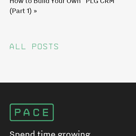
How to Build Your Own "PLG CRM"
(Part 1)
»
ALL POSTS
Spend time growing