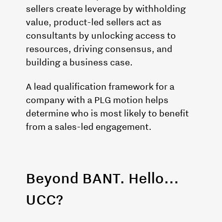
sellers create leverage by withholding
value, product-led sellers act as
consultants by unlocking access to
resources, driving consensus, and
building a business case.
A lead qualification framework for a
company with a PLG motion helps
determine who is most likely to benefit
from a sales-led engagement.
Beyond BANT. Hello...
UCC?