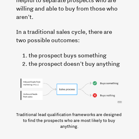
willing and able to buy from those who
aren't.
In a traditional sales cycle, there are
two possible outcomes:
the prospect buys something
the prospect doesn't buy anything
Traditional lead qualification frameworks are designed 
to find the prospects who are most likely to buy 
anything.