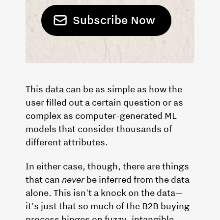
This data can be as simple as how the
user filled out a certain question or as
complex as computer-generated ML
models that consider thousands of
different attributes.
In either case, though, there are things
that can
never
be inferred from the data
alone. This isn't a knock on the data—
it's just that so much of the B2B buying
process hinges on fuzzy, intangible