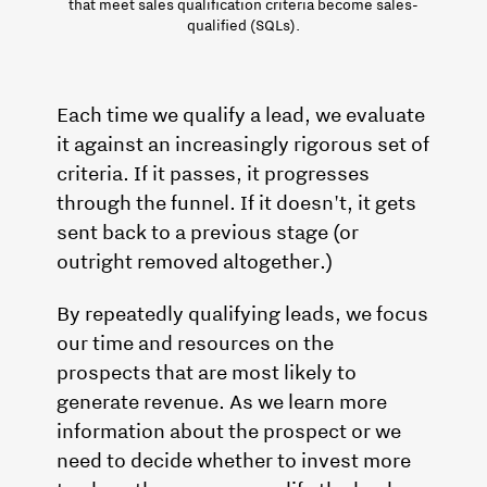
that meet sales qualification criteria become sales-
qualified (SQLs).
Each time we qualify a lead, we evaluate
it against an increasingly rigorous set of
criteria. If it passes, it progresses
through the funnel. If it doesn't, it gets
sent back to a previous stage (or
outright removed altogether.)
By repeatedly qualifying leads, we focus
our time and resources on the
prospects that are most likely to
generate revenue. As we learn more
information about the prospect or we
need to decide whether to invest more