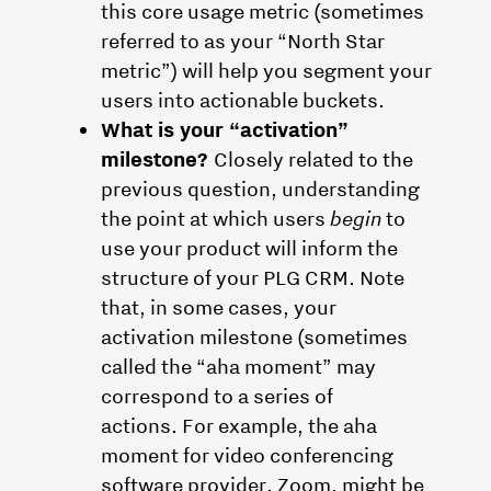
this core usage metric (sometimes
referred to as your “North Star
metric”) will help you segment your
users into actionable buckets.
What is your “activation”
milestone?
Closely related to the
previous question, understanding
the point at which users
begin
to
use your product will inform the
structure of your PLG CRM. Note
that, in some cases, your
activation milestone (sometimes
called the “aha moment” may
correspond to a series of
actions. For example, the aha
moment for video conferencing
software provider, Zoom, might be