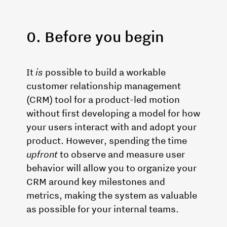
0. Before you begin
It
is
possible to build a workable
customer relationship management
(CRM) tool for a product-led motion
without first developing a model for how
your users interact with and adopt your
product. However, spending the time
upfront
to observe and measure user
behavior will allow you to organize your
CRM around key milestones and
metrics, making the system as valuable
as possible for your internal teams.