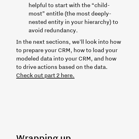
helpful to start with the “child-
most” entitle (the most deeply-
nested entity in your hierarchy) to
avoid redundancy.
In the next sections, we'll look into how
to prepare your CRM, how to load your
modeled data into your CRM, and how
to drive actions based on the data.
Check out part 2 here.
Wrapping up