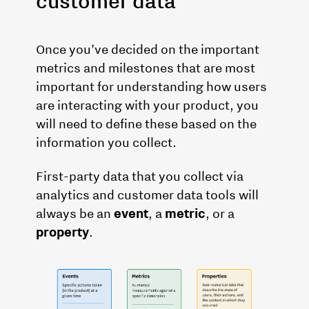
customer data
Once you’ve decided on the important
metrics and milestones that are most
important for understanding how users
are interacting with your product, you
will need to define these based on the
information you collect.
First-party data that you collect via
analytics and customer data tools will
always be an
event
, a
metric
, or a
property
.