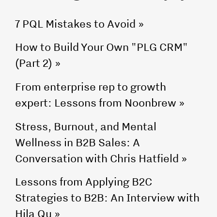
7 PQL Mistakes to Avoid
»
How to Build Your Own "PLG CRM"
(Part 2)
»
From enterprise rep to growth
expert: Lessons from Noonbrew
»
Stress, Burnout, and Mental
Wellness in B2B Sales: A
Conversation with Chris Hatfield
»
Lessons from Applying B2C
Strategies to B2B: An Interview with
Hila Qu
»