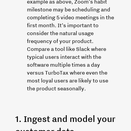
example as above, Zoom’s habit
milestone may be scheduling and
completing 5 video meetings in the
first month. It’s important to
consider the natural usage
frequency of your product.
Compare a tool like Slack where
typical users interact with the
software multiple times a day
versus TurboTax where even the
most loyal users are likely to use
the product seasonally.
1. Ingest and model your