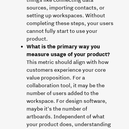
sources, importing contacts, or
setting up workspaces. Without
completing these steps, your users
cannot fully start to use your
product.
What is the primary way you
measure usage of your product?
This metric should align with how
customers experience your core
value proposition. For a
collaboration tool, it may be the
number of users added to the
workspace. For design software,
maybe it’s the number of
artboards. Independent of what
your product does, understanding