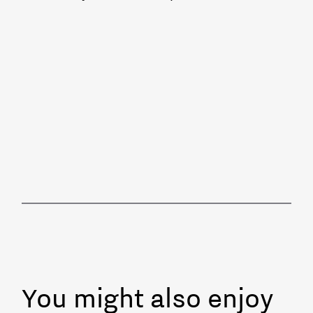
You might also enjoy