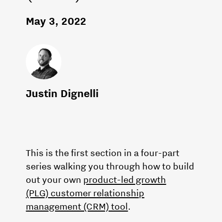
May 3, 2022
Justin Dignelli
This is the first section in a four-part
series walking you through how to build
out your own
product-led growth
(PLG) customer relationship
management (CRM) tool
.