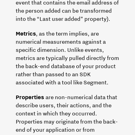
event that contains the email address of
the person added can be transformed
into the “Last user added” property).
Metrics
, as the term implies, are
numerical measurements against a
specific dimension. Unlike events,
metrics are typically pulled directly from
the back-end database of your product
rather than passed to an SDK
associated with a tool like Segment.
Properties
are non-numerical data that
describe users, their actions, and the
context in which they occurred.
Properties may originate from the back-
end of your application or from