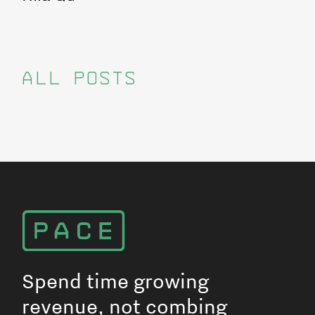
ALL POSTS
Spend time growing
revenue, not combing