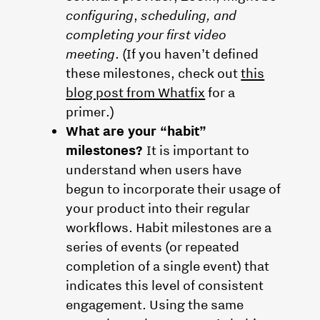
configuring
,
scheduling, and
completing your first video
meeting
. (If you haven’t defined
these milestones, check out
this
blog post from Whatfix
for a
primer.)
What are your “habit”
milestones?
It is important to
understand when users have
begun to incorporate their usage of
your product into their regular
workflows. Habit milestones are a
series of events (or repeated
completion of a single event) that
indicates this level of consistent
engagement. Using the same