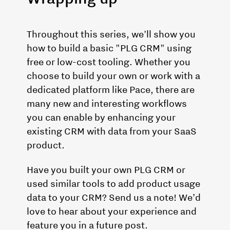
Throughout this series, we'll show you
how to build a basic "PLG CRM" using
free or low-cost tooling. Whether you
choose to build your own or work with a
dedicated platform like Pace, there are
many new and interesting workflows
you can enable by enhancing your
existing CRM with data from your SaaS
product.
Have you built your own PLG CRM or
used similar tools to add product usage
data to your CRM? Send us a note! We’d
love to hear about your experience and
feature you in a future post.