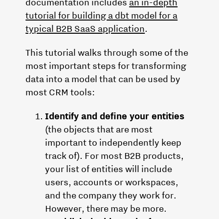
documentation includes
an in-depth
tutorial for building a dbt model for a
typical B2B SaaS application
.
This tutorial walks through some of the
most important steps for transforming
data into a model that can be used by
most CRM tools:
Identify and define your entities
(the objects that are most
important to independently keep
track of). For most B2B products,
your list of entities will include
users, accounts or workspaces,
and the company they work for.
However, there may be more.