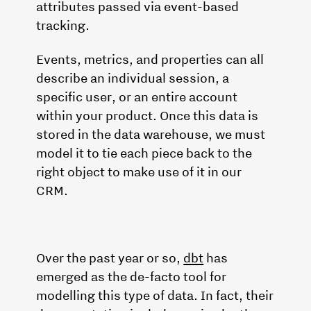
attributes passed via event-based
tracking.
Events, metrics, and properties can all
describe an individual session, a
specific user, or an entire account
within your product. Once this data is
stored in the data warehouse, we must
model it to tie each piece back to the
right object to make use of it in our
CRM.
Over the past year or so,
dbt
has
emerged as the de-facto tool for
modelling this type of data. In fact, their