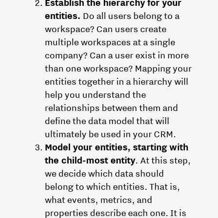
Establish the hierarchy for your
entities.
Do all users belong to a
workspace? Can users create
multiple workspaces at a single
company? Can a user exist in more
than one workspace? Mapping your
entities together in a hierarchy will
help you understand the
relationships between them and
define the data model that will
ultimately be used in your CRM.
Model your entities, starting with
the child-most entity
. At this step,
we decide which data should
belong to which entities. That is,
what events, metrics, and
properties describe each one. It is