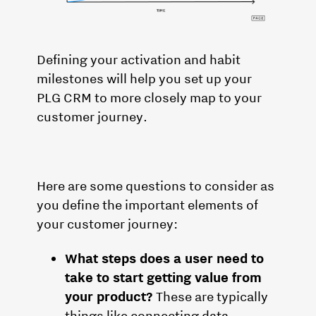
Defining your activation and habit
milestones will help you set up your
PLG CRM to more closely map to your
customer journey.
Here are some questions to consider as
you define the important elements of
your customer journey:
What steps does a user need to
take to start getting value from
your product?
These are typically
things like connecting data