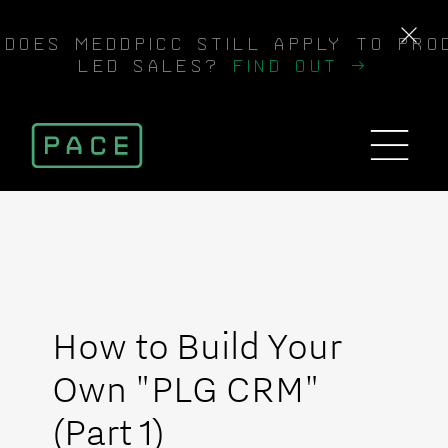
DOES MEDDPICC STILL APPLY TO PRO
LED SALES?
FIND OUT →
How to Build Your
Own "PLG CRM"
(Part 1)