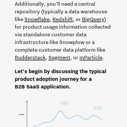
Additionally, you'll need a central
repository (typically a data warehouse
like
Snowflake
,
Redshift
, or
BigQuery
)
for product usage information collected
via standalone customer data
infrastructure like Snowplow or a
complete customer data platform like
Rudderstack
,
Segment
, or
mParticle
.
Let's begin by discussing the typical
product adoption journey for a
B2B SaaS application.