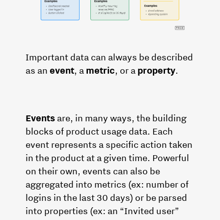
Important data can always be described
as an
event
, a
metric
, or a
property
.
Events
are, in many ways, the building
blocks of product usage data. Each
event represents a specific action taken
in the product at a given time. Powerful
on their own, events can also be
aggregated into metrics (ex: number of
logins in the last 30 days) or be parsed
into properties (ex: an “Invited user”