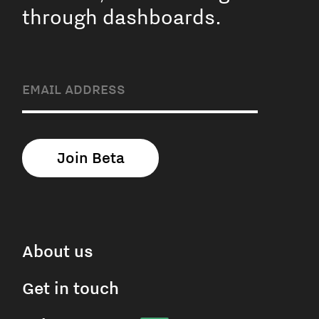
through dashboards.
About us
Get in touch