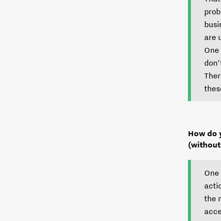
prob
busi
are 
One 
don’
Ther
thes
How do y
(without
One 
acti
the 
acce