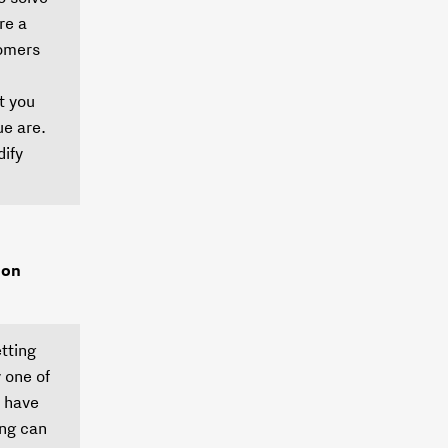
re a
tomers
t you
e are.
dify
ion
etting
 one of
e have
ing can