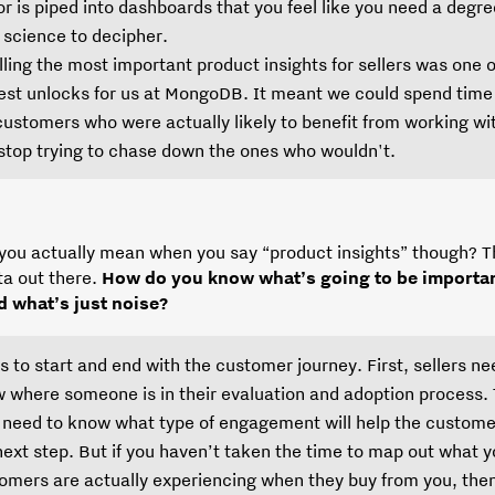
or is piped into dashboards that you feel like you need a degre
 science to decipher.
illing the most important product insights for sellers was one o
est unlocks for us at MongoDB. It meant we could spend time
customers who were actually likely to benefit from working wi
stop trying to chase down the ones who wouldn't.
you actually mean when you say “product insights” though? T
ta out there.
How do you know what’s going to be importan
d what’s just noise?
as to start and end with the customer journey. First, sellers ne
 where someone is in their evaluation and adoption process.
 need to know what type of engagement will help the custome
next step. But if you haven’t taken the time to map out what y
omers are actually experiencing when they buy from you, the