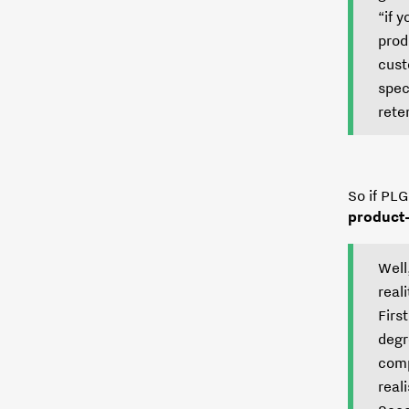
“if 
prod
cust
spec
rete
So if PLG
product
Well
real
Firs
degr
comp
reali