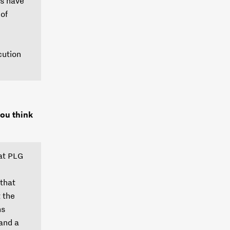
ns have
 of
cution
ou think
hat PLG
 that
t the
ns
 and a