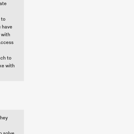
gate
 to
u have
 with
 access
ach to
ike with
they
o solve