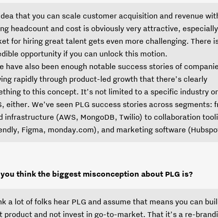
idea that you can scale customer acquisition and revenue wit
ing headcount and cost is obviously very attractive, especially
et for hiring great talent gets even more challenging. There i
edible opportunity if you can unlock this motion.
e have also been enough notable success stories of compani
ing rapidly through product-led growth that there’s clearly
thing to this concept. It’s not limited to a specific industry or
, either. We’ve seen PLG success stories across segments: 
d infrastructure (AWS, MongoDB, Twilio) to collaboration tool
endly, Figma, monday.com), and marketing software (Hubspot
you think the biggest misconception about PLG is?
ink a lot of folks hear PLG and assume that means you can buil
t product and not invest in go-to-market. That it’s a re-brandi