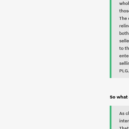
whol
thos
The 
reli
both
sell
to t
ente
sell
PLG
So what
As c
inte
That