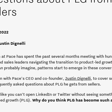
lers
 2022
ustin Dignelli
 at Pace has spent the past several months meeting with hun
nd sales leaders navigating the transition to product-led grow
an probably imagine, patterns start to emerge in these conver
wn with Pace’s CEO and co-founder,
Justin Dignelli
, to cover 
quently asked questions about PLG he gets from sellers.
 like you can’t open LinkedIn or Twitter without seeing somet
led growth (PLG).
Why do you think PLG has become such a