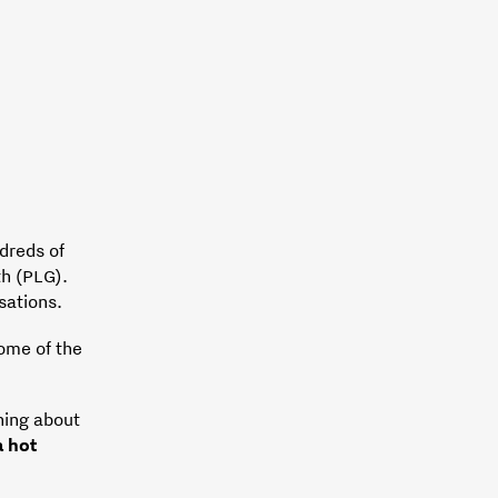
dreds of
th (PLG).
sations.
some of the
hing about
 hot