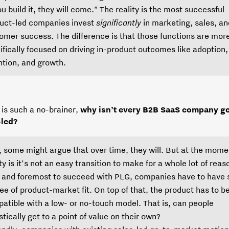
you build it, they will come.” The reality is the most successful
uct-led companies invest
significantly
in marketing, sales, an
omer success. The difference is that those functions are mor
ifically focused on driving in-product outcomes like adoption,
ntion, and growth.
 is such a no-brainer,
why isn’t every B2B SaaS company g
-led?
, some might argue that over time, they will. But at the mome
ity is it’s not an easy transition to make for a whole lot of reas
t and foremost to succeed with PLG, companies have to have
ee of product-market fit. On top of that, the product has to b
atible with a low- or no-touch model. That is, can people
stically get to a point of value on their own?