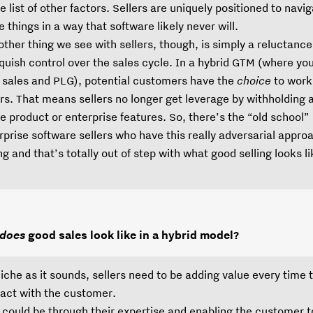
e list of other factors. Sellers are uniquely positioned to navi
e things in a way that software likely never will.
other thing we see with sellers, though, is simply a reluctance
nquish control over the sales cycle. In a hybrid GTM (where yo
 sales and PLG), potential customers have the
choice
to work
ers. That means sellers no longer get leverage by withholding
he product or enterprise features. So, there’s the “old school”
rprise software sellers who have this really adversarial appro
ing and that’s totally out of step with what good selling looks l
.
does
good sales look like in a hybrid model?
liche as it sounds, sellers need to be adding value every time 
ract with the customer.
 could be through their expertise and enabling the customer t