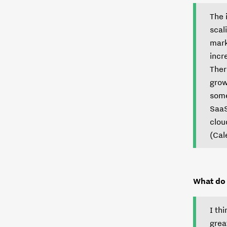
The 
scal
mark
incr
Ther
grow
some
SaaS
clou
(Cal
What do 
I th
grea