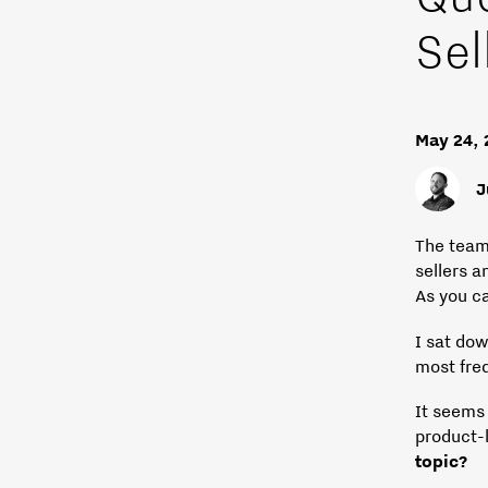
Sel
May 24,
J
The team
sellers a
As you c
I sat do
most fre
It seems
product-
topic?