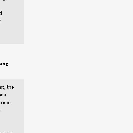
d
e
oing
nt, the
ons.
 some
e