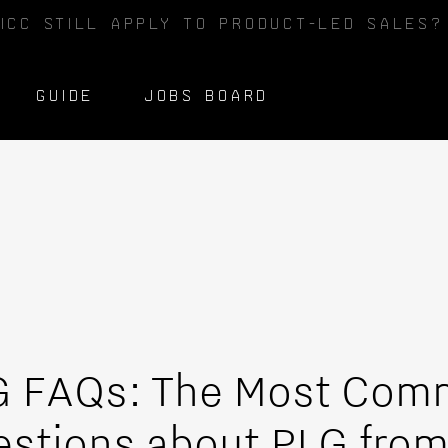
ICC STILL APPLY TO PRODUCT-LED SALES
GUIDE
JOBS BOARD
G FAQs: The Most Co
stions about PLG fro