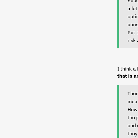
Seco
a lo
opti
cons
Put 
risk
I think a
that is 
Ther
mean
Howe
the 
end 
they