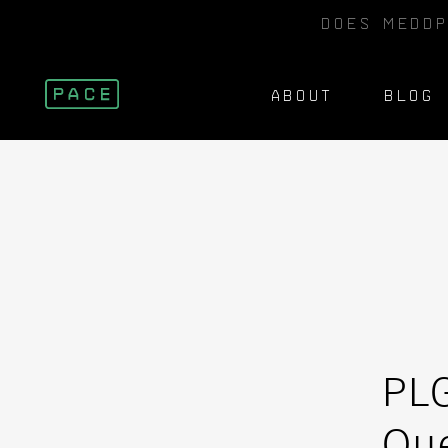
DOES MEDDP
ABOUT
BLOG
PL
Que