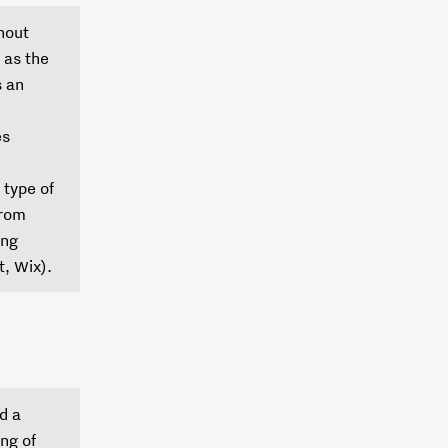
hout
 as the
s an
es
 type of
from
ing
, Wix).
d a
ng of