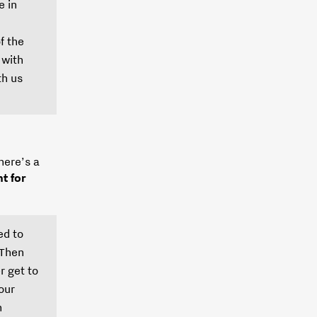
e in
f the
 with
th us
here’s a
t for
ed to
 Then
r get to
our
n