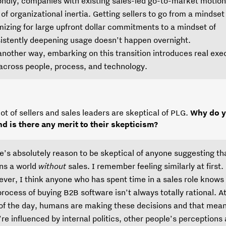
ndly, companies with existing sales-led go-to-market motio
t of organizational inertia. Getting sellers to go from a mindset
mizing for large upfront dollar commitments to a mindset of
istently deepening usage doesn’t happen overnight.
another way, embarking on this transition introduces real exe
 across people, process, and technology.
 lot of sellers and sales leaders are skeptical of PLG.
Why do y
and is there any merit to their skepticism?
e’s absolutely reason to be skeptical of anyone suggesting t
s a world
without
sales. I remember feeling similarly at first.
ver, I think anyone who has spent time in a sales role knows
process of buying B2B software isn’t always totally rational. A
of the day, humans are making these decisions and that mea
’re influenced by internal politics, other people’s perceptions