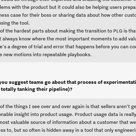
lems with the product but it could also be helping users prepa
ness case for their boss or sharing data about how other cus
using the tool.
of the hardest parts about making the transition to PLG is tha
t always know where the most important moments to add valu
e’s a degree of trial and error that happens before you can co
e new motions into repeatable playbooks.
ou suggest teams go about that process of experimentat
 totally tanking their pipeline)?
of the things I see over and over again is that sellers aren’t g
onable insight into product usage. Product usage data is really
most valuable source of information about a customer that w
ss to, but so often is hidden away in a tool that only engineer