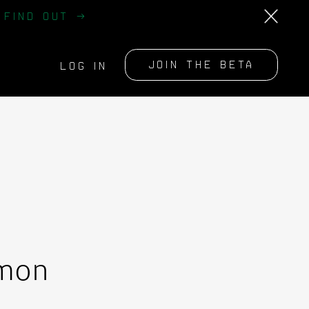
?
FIND OUT →
JOIN THE BETA
LOG IN
mmon
m