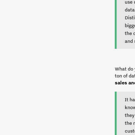
use 
data
Dist
bigg
the 
and 
What do 
ton of da
sales an
It h
know
they
the 
cust