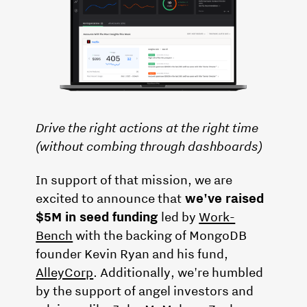
Drive the right actions at the right time
(without combing through dashboards)
In support of that mission, we are
excited to announce that
we've raised
$5M in seed funding
led by
Work-
Bench
with the backing of MongoDB
founder Kevin Ryan and his fund,
AlleyCorp
. Additionally, we're humbled
by the support of angel investors and