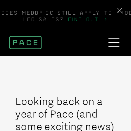
DOES MEDDPICC STILL APPLY TO PRO
LED SALES?
FIND OUT →
Looking back on a
year of Pace (and
some exciting news)