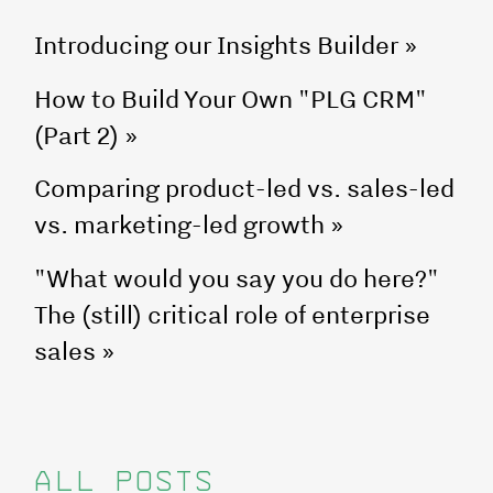
Introducing our Insights Builder
»
How to Build Your Own "PLG CRM"
(Part 2)
»
Comparing product-led vs. sales-led
vs. marketing-led growth
»
"What would you say you do here?"
The (still) critical role of enterprise
sales
»
ALL POSTS