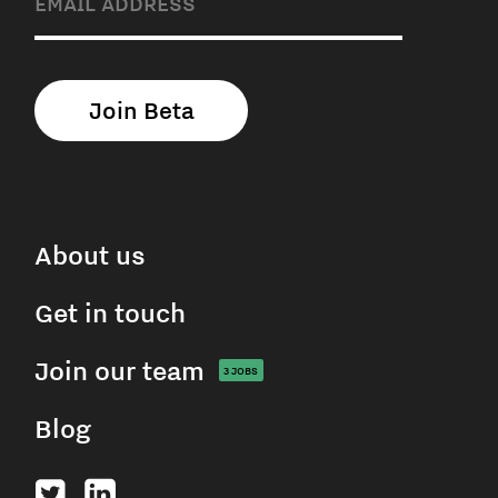
About us
Get in touch
Join our team
3
JOBS
Blog