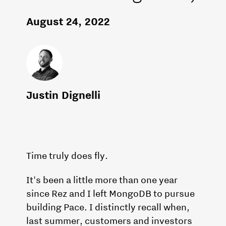
August 24, 2022
Justin Dignelli
Time truly does fly.
It's been a little more than one year
since Rez and I left MongoDB to pursue
building Pace. I distinctly recall when,
last summer, customers and investors