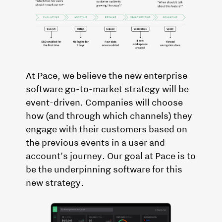
At Pace, we believe the new enterprise
software go-to-market strategy will be
event-driven. Companies will choose
how (and through which channels) they
engage with their customers based on
the previous events in a user and
account's journey. Our goal at Pace is to
be the underpinning software for this
new strategy.