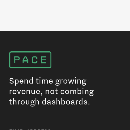
Spend time growing
revenue, not combing
through dashboards.