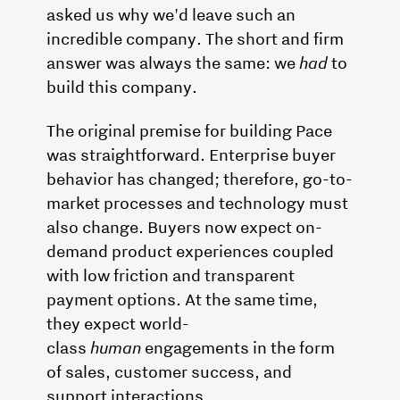
asked us why we'd leave such an
incredible company. The short and firm
answer was always the same: we
had
to
build this company.
The original premise for building Pace
was straightforward. Enterprise buyer
behavior has changed; therefore, go-to-
market processes and technology must
also change. Buyers now expect on-
demand product experiences coupled
with low friction and transparent
payment options. At the same time,
they expect world-
class
human
engagements in the form
of sales, customer success, and
support interactions.