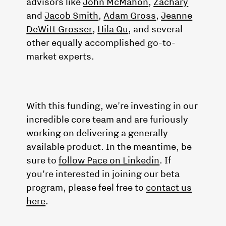
advisors like
John McMahon
,
Zachary
and
Jacob Smith
,
Adam Gross
,
Jeanne
DeWitt Grosser
,
Hila Qu
, and several
other equally accomplished go-to-
market experts.
With this funding, we're investing in our
incredible core team and are furiously
working on delivering a generally
available product. In the meantime, be
sure to
follow Pace on Linkedin
. If
you're interested in joining our beta
program, please feel free to
contact us
here
.