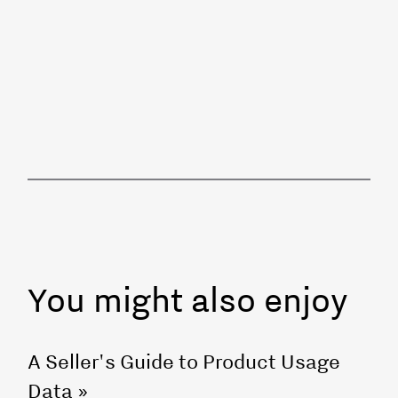
You might also enjoy
A Seller's Guide to Product Usage
Data
»