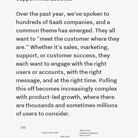
Over the past year, we've spoken to
hundreds of SaaS companies, and a
common theme has emerged. They all
want to "meet the customer where they
are." Whether it's sales, marketing,
support, or customer success, they
each want to engage with the right
users or accounts, with the right
message, and at the right time. Pulling
this off becomes increasingly complex
with product-led growth, where there
are thousands and sometimes millions
of users to consider.